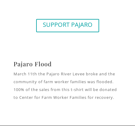
SUPPORT PAJARO
Pajaro Flood
March 11th the Pajaro River Levee broke and the
community of farm worker families was flooded.
100% of the sales from this t-shirt will be donated
to Center for Farm Worker Families for recovery.