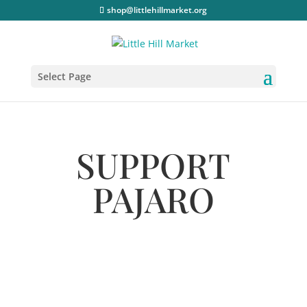
shop@littlehillmarket.org
Select Page
SUPPORT
PAJARO