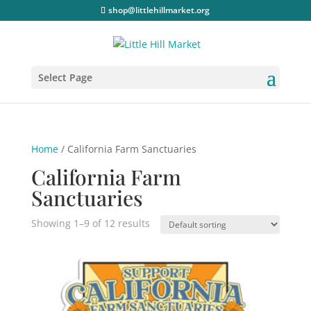
shop@littlehillmarket.org
Select Page
Home
/ California Farm Sanctuaries
California Farm
Sanctuaries
Showing 1–9 of 12 results