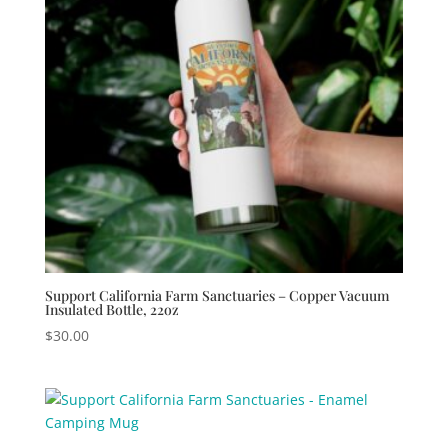
Support California Farm Sanctuaries – Copper Vacuum
Insulated Bottle, 22oz
$
30.00