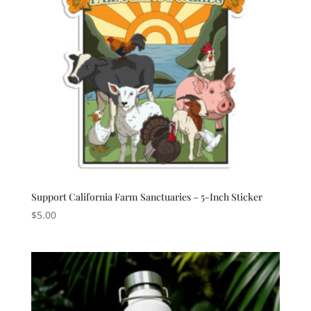
Support California Farm Sanctuaries – 5-Inch Sticker
$
5.00