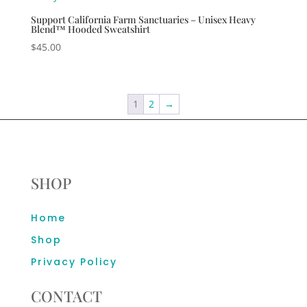
Support California Farm Sanctuaries – Unisex Heavy
Blend™ Hooded Sweatshirt
$
45.00
1
2
→
SHOP
Home
Shop
Privacy Policy
CONTACT