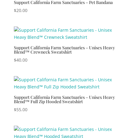
Support California Farm Sanctuaries – Pet Bandana
$
20.00
Support California Farm Sanctuaries – Unisex Heavy
Blend™ Crewneck Sweatshirt
$
40.00
Support California Farm Sanctuaries – Unisex Heavy
Blend™ Full Zip Hooded Sweatshirt
$
55.00