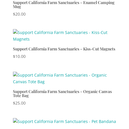
Support California Farm Sanctuaries – Enamel Camping
Mug
$
20.00
Support California Farm Sanctuaries – Kiss-Cut Magnets
$
10.00
Support California Farm Sanctuaries – Organic Canvas
Tote Bag
$
25.00