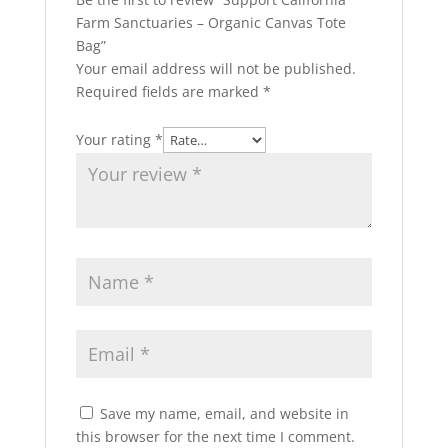
Farm Sanctuaries – Organic Canvas Tote
Bag”
Your email address will not be published.
Required fields are marked
*
Your rating
*
Save my name, email, and website in
this browser for the next time I comment.