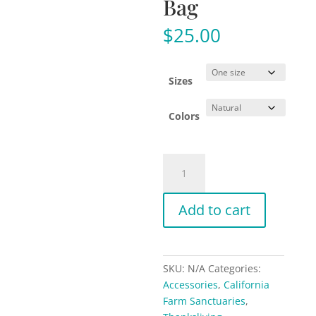
Bag
$
25.00
Sizes
Colors
Support
California
Farm
Add to cart
Sanctuaries
-
Organic
Canvas
SKU:
N/A
Categories:
Tote
Accessories
,
California
Bag
Farm Sanctuaries
,
quantity