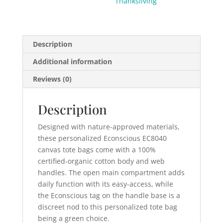
Thanksliving
Description
Additional information
Reviews (0)
Description
Designed with nature-approved materials,
these personalized Econscious EC8040
canvas tote bags come with a 100%
certified-organic cotton body and web
handles. The open main compartment adds
daily function with its easy-access, while
the Econscious tag on the handle base is a
discreet nod to this personalized tote bag
being a green choice.