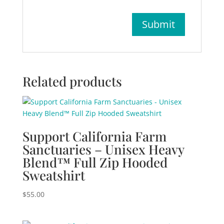
Related products
Support California Farm
Sanctuaries – Unisex Heavy
Blend™ Full Zip Hooded
Sweatshirt
$
55.00