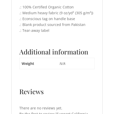
.: 100% Certified Organic Cotton
.: Medium heavy fabric (9 oz/yd² (305 g/m²))
.: Econscious tag on handle base
.: Blank product sourced from Pakistan
.: Tear-away label
Additional information
Weight
N/A
Reviews
There are no reviews yet.
Be the first to review “Support California