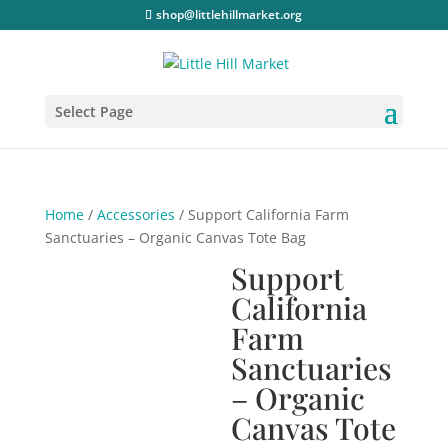
shop@littlehillmarket.org
Select Page
Home
/
Accessories
/ Support California Farm
Sanctuaries – Organic Canvas Tote Bag
Support
California
Farm
Sanctuaries
– Organic
Canvas Tote