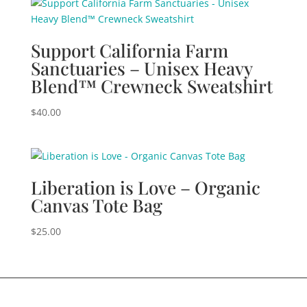
Support California Farm
Sanctuaries – Unisex Heavy
Blend™ Crewneck Sweatshirt
$
40.00
Liberation is Love – Organic
Canvas Tote Bag
$
25.00