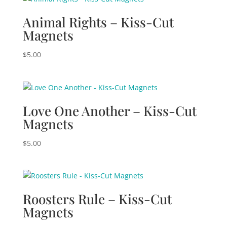
Animal Rights – Kiss-Cut
Magnets
$
5.00
Love One Another – Kiss-Cut
Magnets
$
5.00
Roosters Rule – Kiss-Cut
Magnets