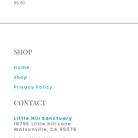
$
5.00
SHOP
Home
Shop
Privacy Policy
CONTACT
Little Hill Sanctuary
16795 Little Hill Lane
Watsonville, CA 95076