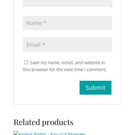
Save my name, email, and website in
this browser for the next time I comment.
Related products