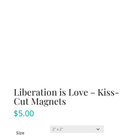
Liberation is Love – Kiss-
Cut Magnets
$
5.00
Size