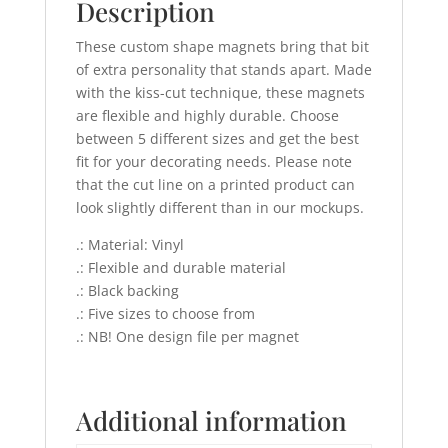
Description
These custom shape magnets bring that bit
of extra personality that stands apart. Made
with the kiss-cut technique, these magnets
are flexible and highly durable. Choose
between 5 different sizes and get the best
fit for your decorating needs. Please note
that the cut line on a printed product can
look slightly different than in our mockups.
.: Material: Vinyl
.: Flexible and durable material
.: Black backing
.: Five sizes to choose from
.: NB! One design file per magnet
Additional information