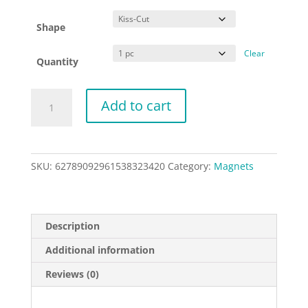
Shape
Clear
Quantity
Liberation
Add to cart
is
Love
-
Kiss-
SKU:
62789092961538323420
Category:
Magnets
Cut
Magnets
quantity
Description
Additional information
Reviews (0)