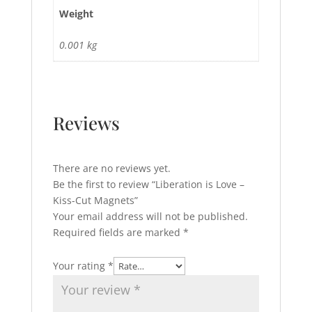
Weight
0.001 kg
Reviews
There are no reviews yet.
Be the first to review “Liberation is Love –
Kiss-Cut Magnets”
Your email address will not be published.
Required fields are marked
*
Your rating
*