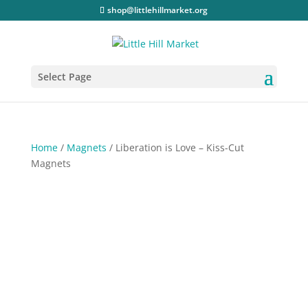
shop@littlehillmarket.org
Select Page
Home
/
Magnets
/ Liberation is Love – Kiss-Cut
Magnets