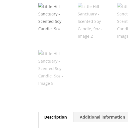
Description
Additional information