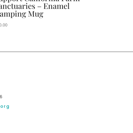
anctuaries – Enamel
amping Mug
0.00
6
.org