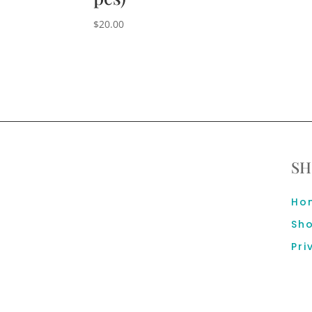
$
20.00
SH
Ho
Sh
Pri