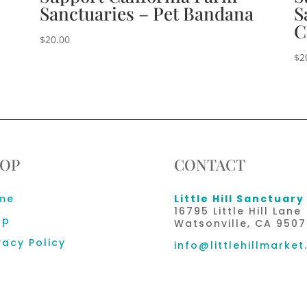
Sanctuaries – Pet Bandana
S
C
$
20.00
$
2
OP
CONTACT
me
Little Hill Sanctuary
16795 Little Hill Lane
op
Watsonville, CA 9507
vacy Policy
info@littlehillmarket