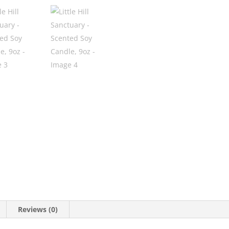
Reviews (0)