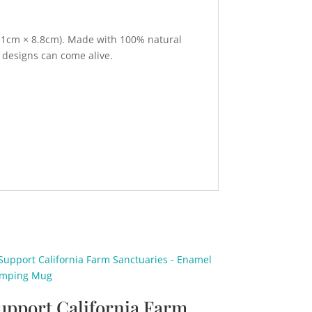
(7.1cm × 8.8cm). Made with 100% natural
 designs can come alive.
upport California Farm