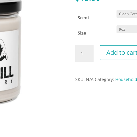
Scent
Size
Little
Add to car
Hill
Sanctuary
-
Scented
SKU:
N/A
Category:
Househol
Soy
Candle,
9oz
quantity