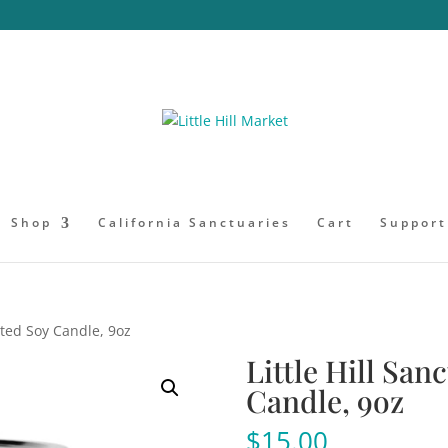
Shop
California Sanctuaries
Cart
Support
ented Soy Candle, 9oz
Little Hill San
Candle, 9oz
$
15.00