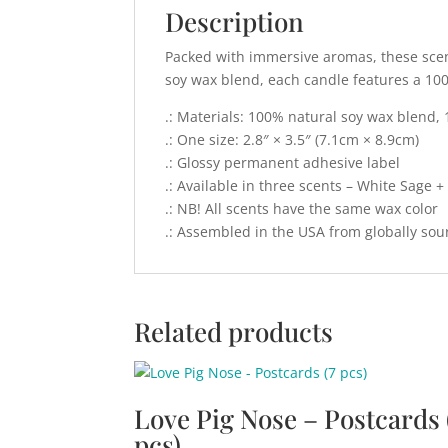
Description
Packed with immersive aromas, these scent
soy wax blend, each candle features a 10
.: Materials: 100% natural soy wax blend, 
.: One size: 2.8″ × 3.5″ (7.1cm × 8.9cm)
.: Glossy permanent adhesive label
.: Available in three scents – White Sage 
.: NB! All scents have the same wax color
.: Assembled in the USA from globally sou
Related products
Love Pig Nose – Postcards 
pcs)