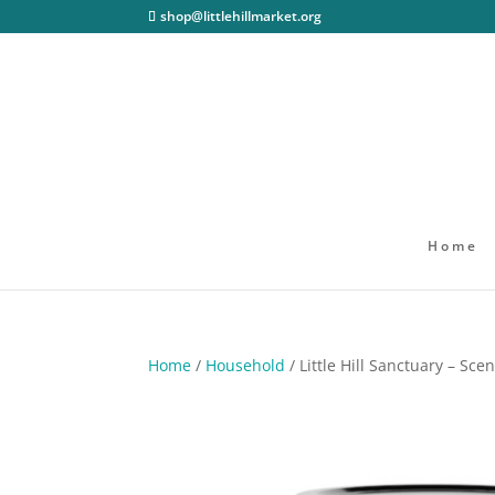
shop@littlehillmarket.org
Home
Home
/
Household
/ Little Hill Sanctuary – Sc