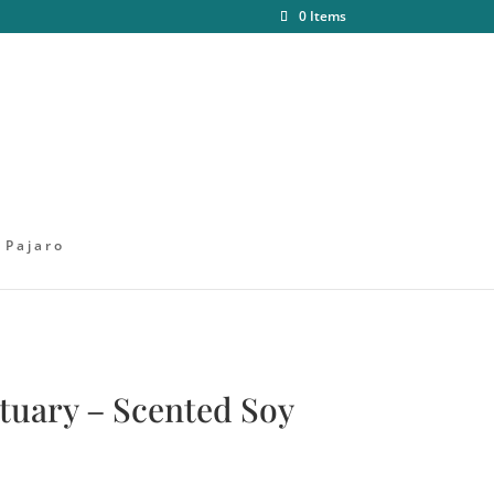
0 Items
 Pajaro
ctuary – Scented Soy