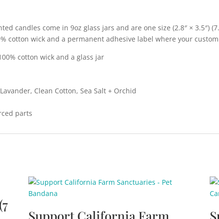
ed candles come in 9oz glass jars and are one size (2.8″ × 3.5″) 
0% cotton wick and a permanent adhesive label where your custom
100% cotton wick and a glass jar
+ Lavander, Clean Cotton, Sea Salt + Orchid
rced parts
(7
Support California Farm
S