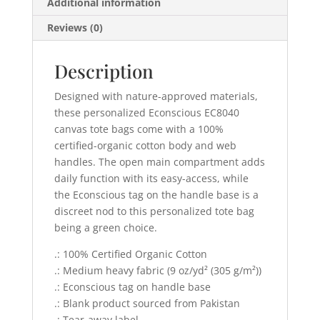
Additional information
Reviews (0)
Description
Designed with nature-approved materials,
these personalized Econscious EC8040
canvas tote bags come with a 100%
certified-organic cotton body and web
handles. The open main compartment adds
daily function with its easy-access, while
the Econscious tag on the handle base is a
discreet nod to this personalized tote bag
being a green choice.
.: 100% Certified Organic Cotton
.: Medium heavy fabric (9 oz/yd² (305 g/m²))
.: Econscious tag on handle base
.: Blank product sourced from Pakistan
.: Tear-away label