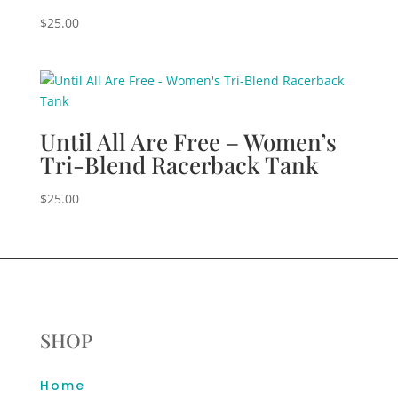
$
25.00
Until All Are Free – Women’s
Tri-Blend Racerback Tank
$
25.00
SHOP
Home