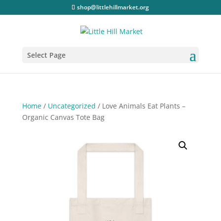
shop@littlehillmarket.org
Select Page
Home
/
Uncategorized
/ Love Animals Eat Plants –
Organic Canvas Tote Bag