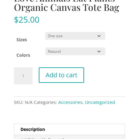
Organic Canvas Tote Bag
$
25.00
Sizes
Colors
Love
Add to cart
Animals
Eat
Plants
-
SKU:
N/A
Categories:
Accessories
,
Uncategorized
Organic
Canvas
Tote
Bag
Description
quantity