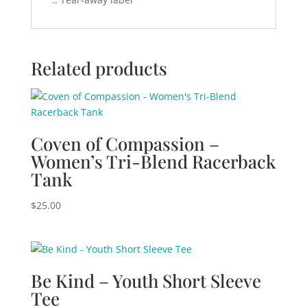
Related products
Coven of Compassion –
Women’s Tri-Blend Racerback
Tank
$
25.00
Be Kind – Youth Short Sleeve
Tee