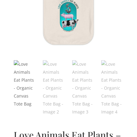
Love Animals Eat Plants –