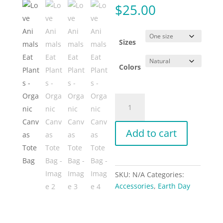
$
25.00
Sizes
Colors
Love
Animals
Eat
Add to cart
Plants
-
Organic
Canvas
SKU:
N/A
Categories:
Tote
Accessories
,
Earth Day
Bag
quantity