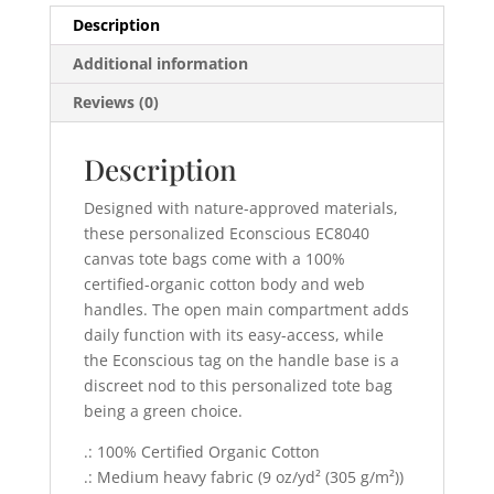
Description
Additional information
Reviews (0)
Description
Designed with nature-approved materials,
these personalized Econscious EC8040
canvas tote bags come with a 100%
certified-organic cotton body and web
handles. The open main compartment adds
daily function with its easy-access, while
the Econscious tag on the handle base is a
discreet nod to this personalized tote bag
being a green choice.
.: 100% Certified Organic Cotton
.: Medium heavy fabric (9 oz/yd² (305 g/m²))