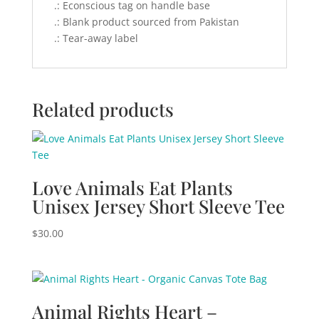
.: Econscious tag on handle base
.: Blank product sourced from Pakistan
.: Tear-away label
Related products
Love Animals Eat Plants
Unisex Jersey Short Sleeve Tee
$
30.00
Animal Rights Heart –