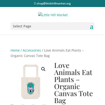
shop@littlehillmarket.org
Select Page
Home
/
Accessories
/ Love Animals Eat Plants –
Organic Canvas Tote Bag
Love
Animals Eat
Plants –
Organic
Canvas Tote
Bag