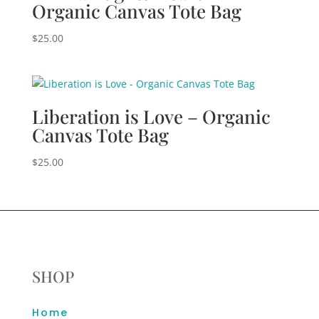
Organic Canvas Tote Bag
$
25.00
Liberation is Love – Organic
Canvas Tote Bag
$
25.00
SHOP
Home