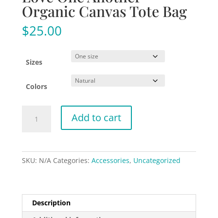
Organic Canvas Tote Bag
$
25.00
Sizes
Colors
Love
Add to cart
One
Another
-
Organic
SKU:
N/A
Categories:
Accessories
,
Uncategorized
Canvas
Tote
Bag
quantity
Description