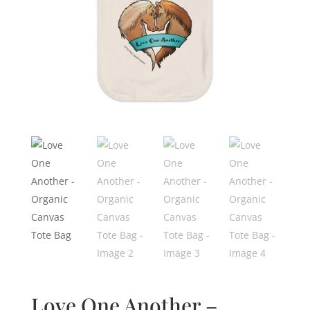
Love One Another –