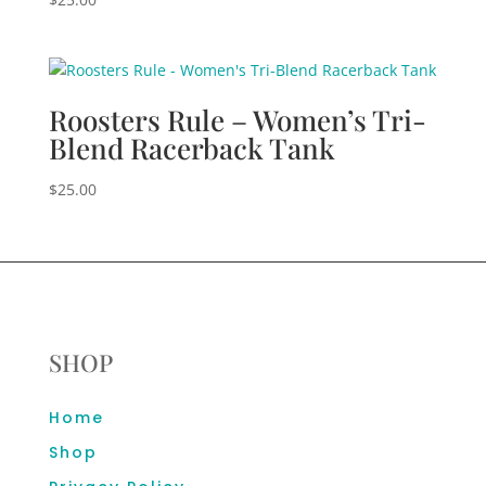
Roosters Rule – Women’s Tri-
Blend Racerback Tank
$
25.00
SHOP
Home
Shop