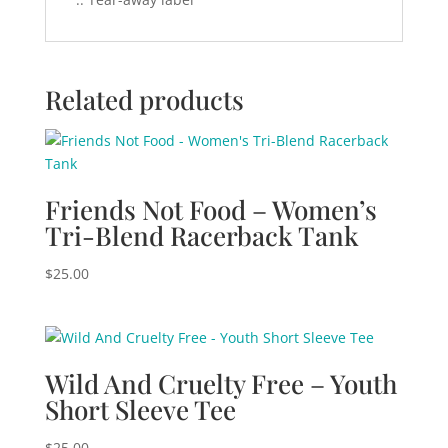
Related products
Friends Not Food – Women’s
Tri-Blend Racerback Tank
$
25.00
Wild And Cruelty Free – Youth
Short Sleeve Tee
$
25.00