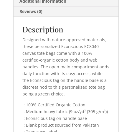
Additional information
Reviews (0)
Description
Designed with nature-approved materials,
these personalized Econscious EC8040
canvas tote bags come with a 100%
certified-organic cotton body and web
handles. The open main compartment adds
daily function with its easy-access, while
the Econscious tag on the handle base is a
discreet nod to this personalized tote bag
being a green choice.
.: 100% Certified Organic Cotton
.: Medium heavy fabric (9 oz/yd² (305 g/m²))
.: Econscious tag on handle base
.: Blank product sourced from Pakistan
.: Tear-away label