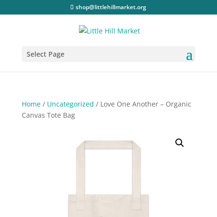
shop@littlehillmarket.org
Select Page
Home
/
Uncategorized
/ Love One Another – Organic
Canvas Tote Bag