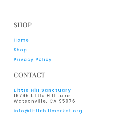
SHOP
Home
Shop
Privacy Policy
CONTACT
Little Hill Sanctuary
16795 Little Hill Lane
Watsonville, CA 95076
info@littlehillmarket.org