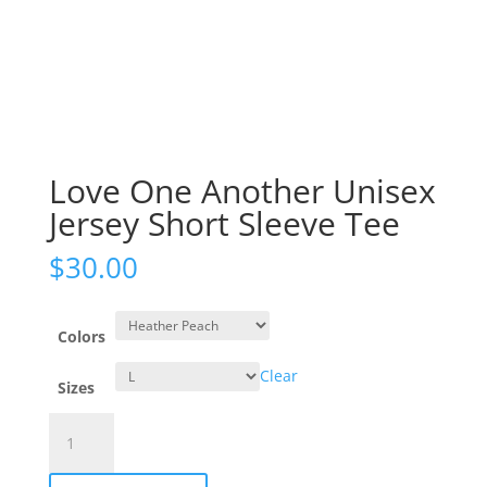
Love One Another Unisex
Jersey Short Sleeve Tee
$
30.00
Colors
Clear
Sizes
Love
One
Another