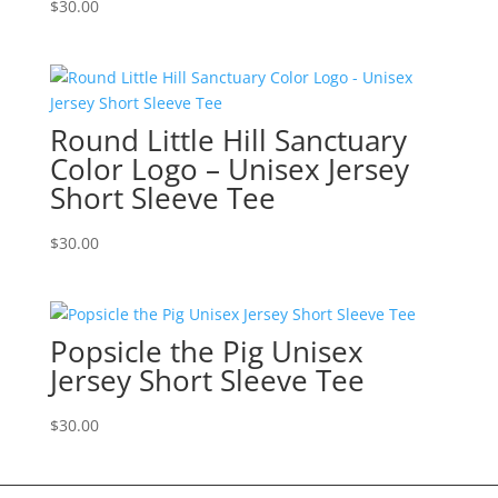
$
30.00
Round Little Hill Sanctuary
Color Logo – Unisex Jersey
Short Sleeve Tee
$
30.00
Popsicle the Pig Unisex
Jersey Short Sleeve Tee
$
30.00