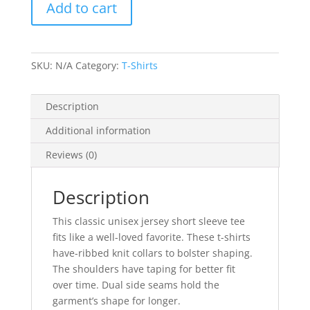
Add to cart
Unisex
Jersey
Short
Sleeve
SKU:
N/A
Category:
T-Shirts
Tee
quantity
Description
Additional information
Reviews (0)
Description
This classic unisex jersey short sleeve tee
fits like a well-loved favorite. These t-shirts
have-ribbed knit collars to bolster shaping.
The shoulders have taping for better fit
over time. Dual side seams hold the
garment’s shape for longer.