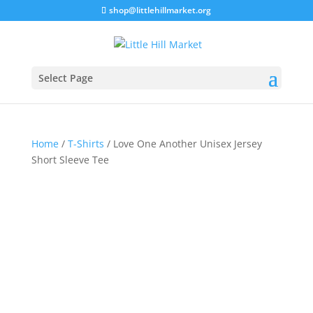
shop@littlehillmarket.org
Select Page
Home
/
T-Shirts
/ Love One Another Unisex Jersey
Short Sleeve Tee