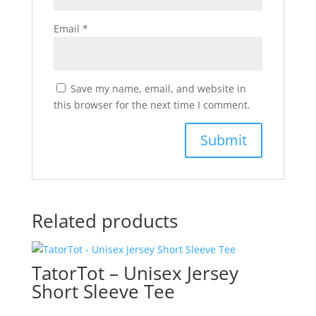
Email
*
Save my name, email, and website in
this browser for the next time I comment.
Related products
TatorTot – Unisex Jersey
Short Sleeve Tee