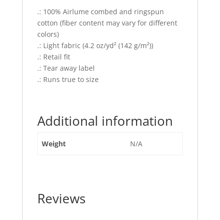
.: 100% Airlume combed and ringspun
cotton (fiber content may vary for different
colors)
.: Light fabric (4.2 oz/yd² (142 g/m²))
.: Retail fit
.: Tear away label
.: Runs true to size
Additional information
Weight
N/A
Reviews