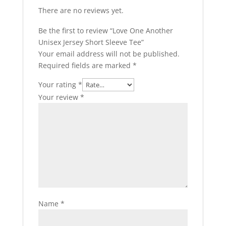
There are no reviews yet.
Be the first to review “Love One Another
Unisex Jersey Short Sleeve Tee”
Your email address will not be published.
Required fields are marked
*
Your rating
*
Your review
*
Name
*