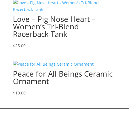
Love – Pig Nose Heart –
Women’s Tri-Blend
Racerback Tank
$
25.00
Peace for All Beings Ceramic
Ornament
$
10.00