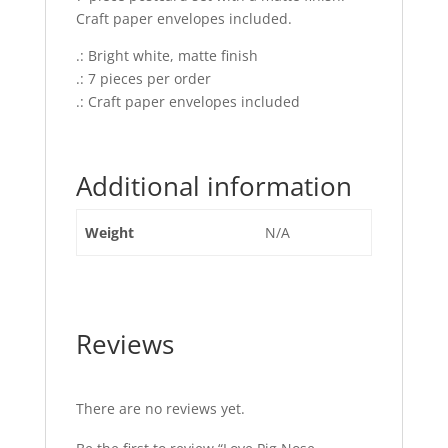
Craft paper envelopes included.
.: Bright white, matte finish
.: 7 pieces per order
.: Craft paper envelopes included
Additional information
Weight
N/A
Reviews
There are no reviews yet.