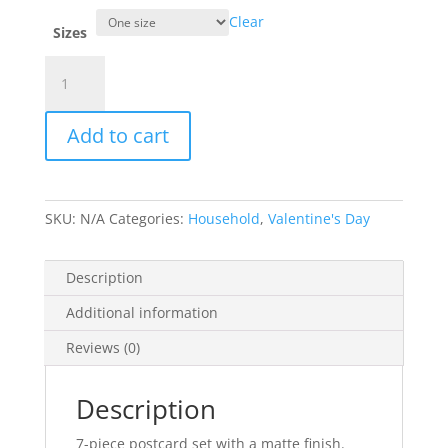
Clear
Sizes
Love
Pig
Nose
Add to cart
-
Postcards
(7
pcs)
SKU:
N/A
Categories:
Household
,
Valentine's Day
quantity
Description
Additional information
Reviews (0)
Description
7-piece postcard set with a matte finish.