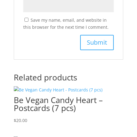
Save my name, email, and website in
this browser for the next time I comment.
Related products
Be Vegan Candy Heart –
Postcards (7 pcs)
$
20.00