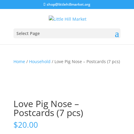
shop@littlehillmarket.org
Select Page
Home
/
Household
/ Love Pig Nose – Postcards (7 pcs)
Love Pig Nose –
Postcards (7 pcs)
$
20.00