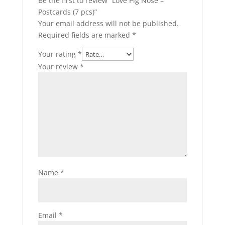
Be the first to review “Love Pig Nose –
Postcards (7 pcs)”
Your email address will not be published.
Required fields are marked
*
Your rating
*
Your review
*
Name
*
Email
*