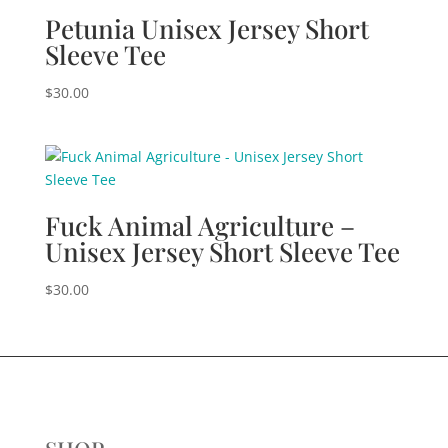
Petunia Unisex Jersey Short
Sleeve Tee
$
30.00
Fuck Animal Agriculture –
Unisex Jersey Short Sleeve Tee
$
30.00