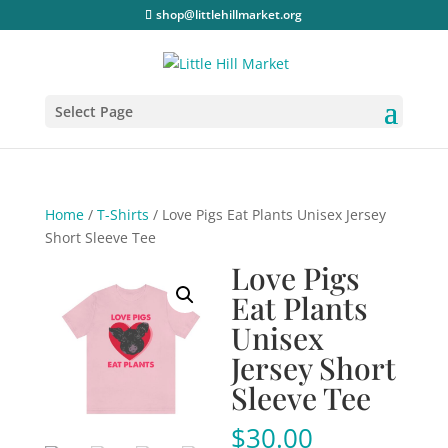
shop@littlehillmarket.org
Select Page
Home
/
T-Shirts
/ Love Pigs Eat Plants Unisex Jersey
Short Sleeve Tee
Love Pigs
Eat Plants
Unisex
Jersey Short
Sleeve Tee
$
30.00