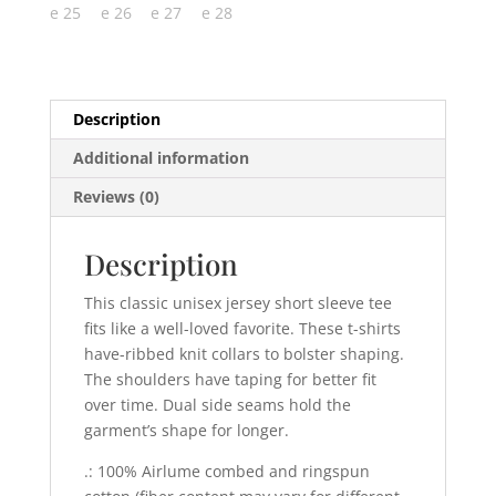
Description
Additional information
Reviews (0)
Description
This classic unisex jersey short sleeve tee
fits like a well-loved favorite. These t-shirts
have-ribbed knit collars to bolster shaping.
The shoulders have taping for better fit
over time. Dual side seams hold the
garment’s shape for longer.
.: 100% Airlume combed and ringspun