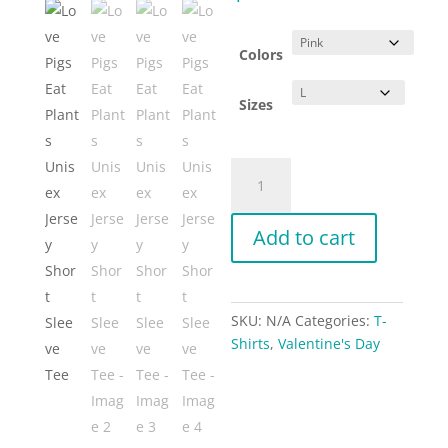
Colors
Sizes
Love
Pigs
Eat
Add to cart
Plants
Unisex
Jersey
Short
SKU:
N/A
Categories:
T-
Sleeve
Shirts
,
Valentine's Day
Tee
quantity