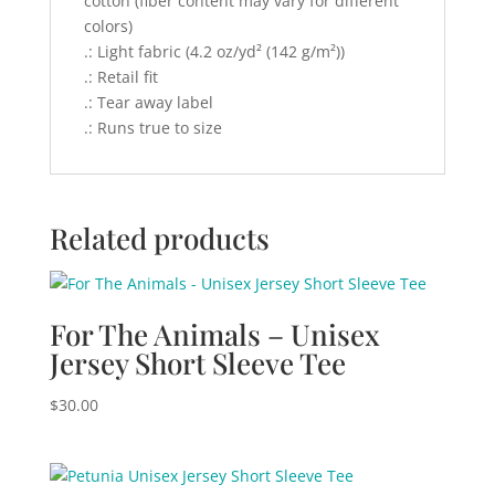
cotton (fiber content may vary for different
colors)
.: Light fabric (4.2 oz/yd² (142 g/m²))
.: Retail fit
.: Tear away label
.: Runs true to size
Related products
For The Animals – Unisex
Jersey Short Sleeve Tee
$
30.00