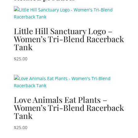
Little Hill Sanctuary Logo –
Women’s Tri-Blend Racerback
Tank
$
25.00
Love Animals Eat Plants –
Women’s Tri-Blend Racerback
Tank
$
25.00