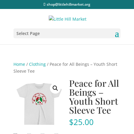
shop@littlehillmarket.org
Select Page
Home
/
Clothing
/ Peace for All Beings – Youth Short
Sleeve Tee
Peace for All
Beings –
Youth Short
Sleeve Tee
$
25.00