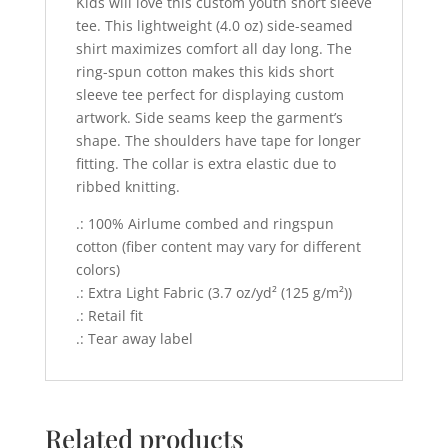
Kids will love this custom youth short sleeve
tee. This lightweight (4.0 oz) side-seamed
shirt maximizes comfort all day long. The
ring-spun cotton makes this kids short
sleeve tee perfect for displaying custom
artwork. Side seams keep the garment’s
shape. The shoulders have tape for longer
fitting. The collar is extra elastic due to
ribbed knitting.
.: 100% Airlume combed and ringspun
cotton (fiber content may vary for different
colors)
.: Extra Light Fabric (3.7 oz/yd² (125 g/m²))
.: Retail fit
.: Tear away label
Related products