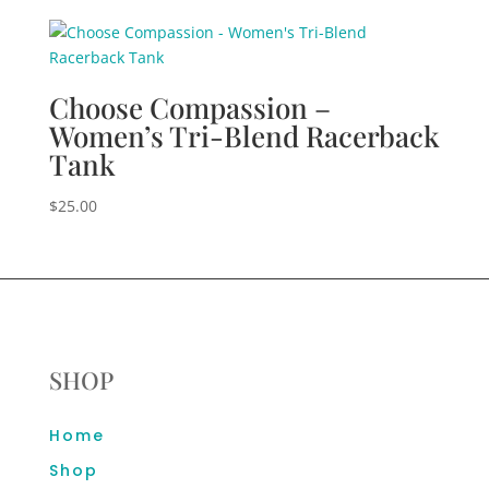
Choose Compassion –
Women’s Tri-Blend Racerback
Tank
$
25.00
SHOP
Home
Shop