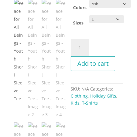
Colors
Sizes
Peace
for
All
Add to cart
Beings
-
Youth
Short
SKU:
N/A
Categories:
Sleeve
Clothing
,
Holiday Gifts
,
Tee
Kids
,
T-Shirts
quantity