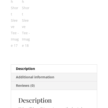
Description
Additional information
Reviews (0)
Description