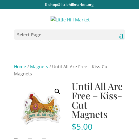
shop@littlehillmarket.org
Select Page
Home
/
Magnets
/ Until All Are Free – Kiss-Cut
Magnets
Until All Are
Free – Kiss-
Cut
Magnets
$
5.00