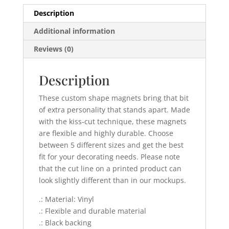
Description
Additional information
Reviews (0)
Description
These custom shape magnets bring that bit
of extra personality that stands apart. Made
with the kiss-cut technique, these magnets
are flexible and highly durable. Choose
between 5 different sizes and get the best
fit for your decorating needs. Please note
that the cut line on a printed product can
look slightly different than in our mockups.
.: Material: Vinyl
.: Flexible and durable material
.: Black backing