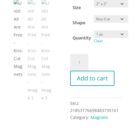
Size
Shape
Quantity
Clear
Until
All
Are
Add to cart
Free
-
Kiss-
Cut
SKU:
Magnets
21853176698483735161
quantity
Category:
Magnets