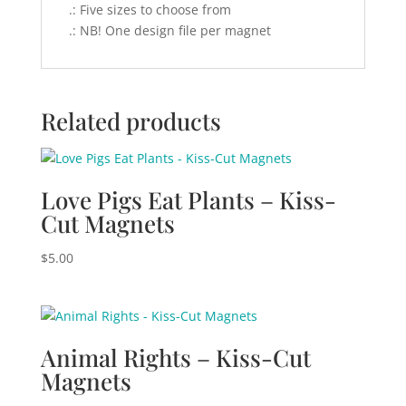
.: Five sizes to choose from
.: NB! One design file per magnet
Related products
Love Pigs Eat Plants – Kiss-
Cut Magnets
$
5.00
Animal Rights – Kiss-Cut
Magnets