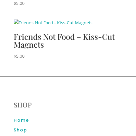
$
5.00
Friends Not Food – Kiss-Cut
Magnets
$
5.00
SHOP
Home
Shop