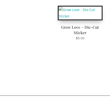
Grow Love – Die-Cut
Sticker
$
5.00