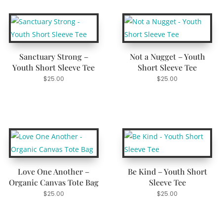
Sanctuary Strong –
Not a Nugget – Youth
Youth Short Sleeve Tee
Short Sleeve Tee
$
25.00
$
25.00
Love One Another –
Be Kind – Youth Short
Organic Canvas Tote Bag
Sleeve Tee
$
25.00
$
25.00