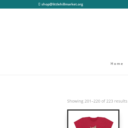
shop@littlehillmarket.org
Home
Showing 201–220 of 223 results