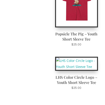
Popsicle The Pig – Youth
Short Sleeve Tee
$
25.00
LHS Color Circle Logo –
Youth Short Sleeve Tee
$
25.00