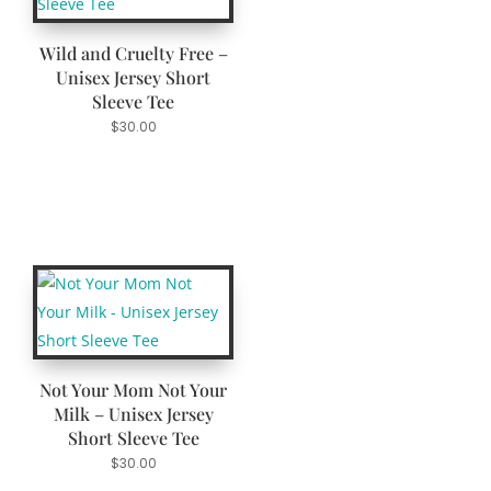
Wild and Cruelty Free –
Unisex Jersey Short
Sleeve Tee
$
30.00
Not Your Mom Not Your
Milk – Unisex Jersey
Short Sleeve Tee
$
30.00