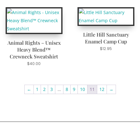
Little Hill Sanctuary
Enamel Camp Cup
Animal Rights – Unisex
$
12.95
Heavy Blend™
Crewneck Sweatshirt
$
40.00
←
1
2
3
…
8
9
10
11
12
→