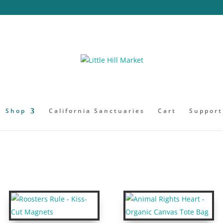
Shop
California Sanctuaries
Cart
Support