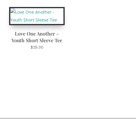
Love One Another –
Youth Short Sleeve Tee
$
25.00