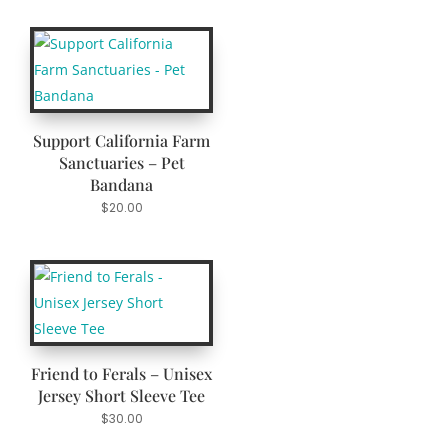
Support California Farm
Sanctuaries – Pet
Bandana
$
20.00
Friend to Ferals – Unisex
Jersey Short Sleeve Tee
$
30.00