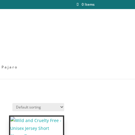
0 Items
 Pajaro