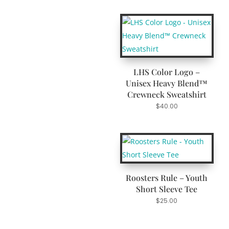
LHS Color Logo –
Unisex Heavy Blend™
Crewneck Sweatshirt
$
40.00
Roosters Rule – Youth
Short Sleeve Tee
$
25.00