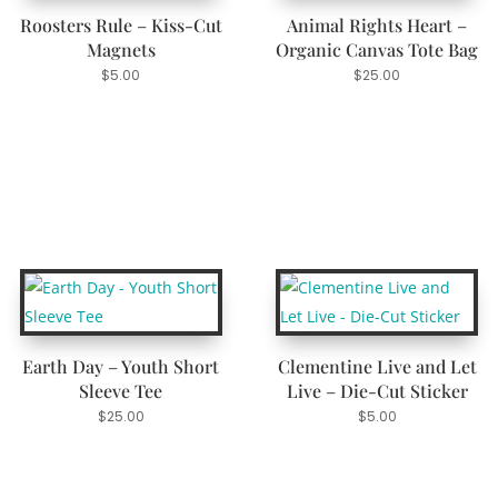
Roosters Rule – Kiss-Cut
Animal Rights Heart –
Magnets
Organic Canvas Tote Bag
$
5.00
$
25.00
Earth Day – Youth Short
Clementine Live and Let
Sleeve Tee
Live – Die-Cut Sticker
$
25.00
$
5.00