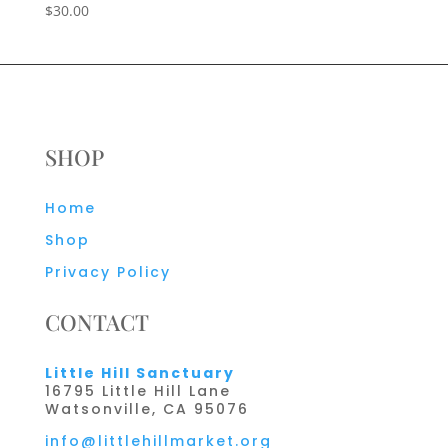
$
30.00
SHOP
Home
Shop
Privacy Policy
CONTACT
Little Hill Sanctuary
16795 Little Hill Lane
Watsonville, CA 95076
info@littlehillmarket.org