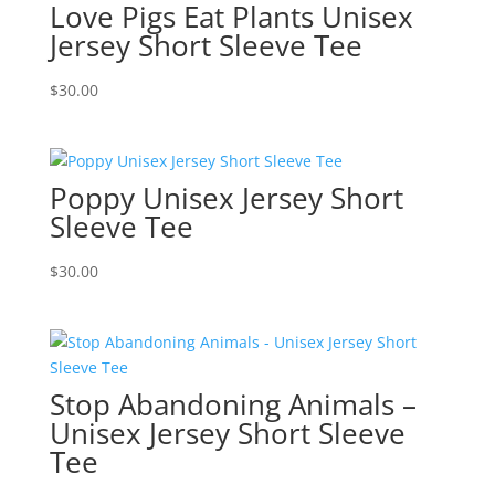
Love Pigs Eat Plants Unisex
Jersey Short Sleeve Tee
$
30.00
Poppy Unisex Jersey Short
Sleeve Tee
$
30.00
Stop Abandoning Animals –
Unisex Jersey Short Sleeve
Tee