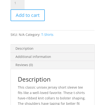
Lovers
Don't
Add to cart
Eat
Animals
-
Unisex
SKU:
N/A
Category:
T-Shirts
Jersey
Short
Sleeve
Description
Tee
Additional information
quantity
Reviews (0)
Description
This classic unisex jersey short sleeve tee
fits like a well-loved favorite. These t-shirts
have-ribbed knit collars to bolster shaping.
The shoulders have taping for better fit