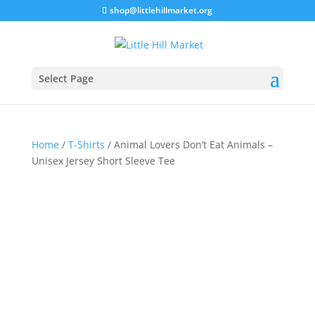
shop@littlehillmarket.org
Select Page
Home
/
T-Shirts
/ Animal Lovers Don’t Eat Animals –
Unisex Jersey Short Sleeve Tee