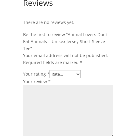
Reviews
There are no reviews yet.
Be the first to review “Animal Lovers Don’t
Eat Animals – Unisex Jersey Short Sleeve
Tee”
Your email address will not be published.
Required fields are marked
*
Your rating
*
Your review
*