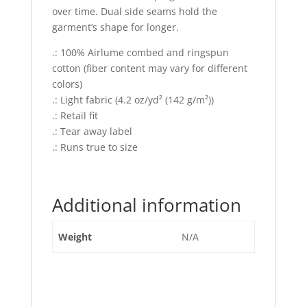
over time. Dual side seams hold the
garment’s shape for longer.
.: 100% Airlume combed and ringspun
cotton (fiber content may vary for different
colors)
.: Light fabric (4.2 oz/yd² (142 g/m²))
.: Retail fit
.: Tear away label
.: Runs true to size
Additional information
Weight
N/A