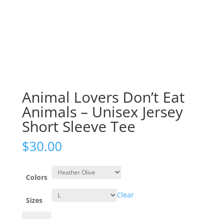
Animal Lovers Don’t Eat
Animals – Unisex Jersey
Short Sleeve Tee
$
30.00
Colors
Clear
Sizes
Animal