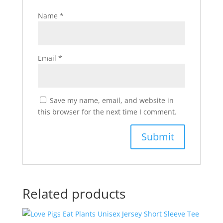
Name
*
Email
*
Save my name, email, and website in
this browser for the next time I comment.
Related products