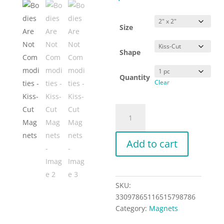
Size
Shape
Quantity
Clear
Bodies
Are
Not
Add to cart
Commodities
-
Kiss-
Cut
SKU:
Magnets
33097865116515798786
quantity
Category:
Magnets