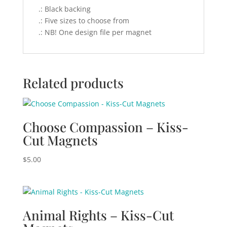
.: Black backing
.: Five sizes to choose from
.: NB! One design file per magnet
Related products
Choose Compassion – Kiss-
Cut Magnets
$
5.00
Animal Rights – Kiss-Cut