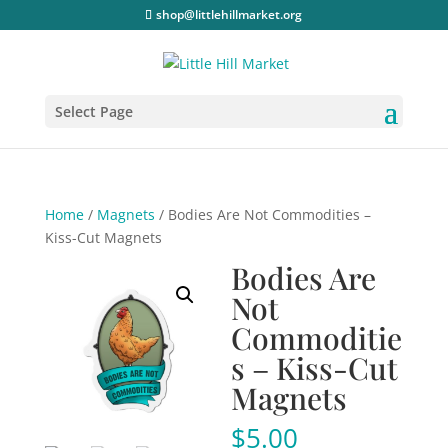
shop@littlehillmarket.org
Select Page
Home
/
Magnets
/ Bodies Are Not Commodities –
Kiss-Cut Magnets
Bodies Are
Not
Commoditie
s – Kiss-Cut
Magnets
$
5.00