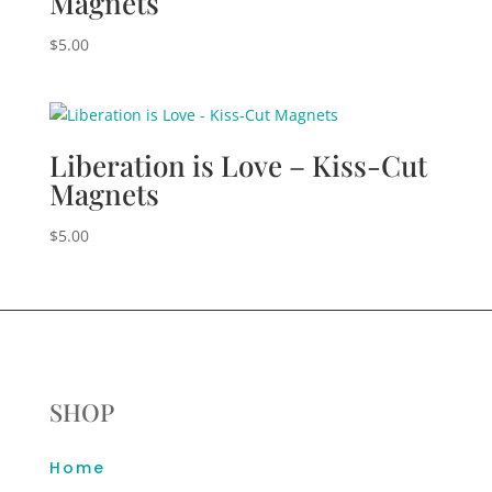
Magnets
$
5.00
Liberation is Love – Kiss-Cut
Magnets
$
5.00
SHOP
Home