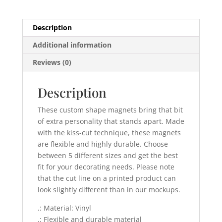
Description
Additional information
Reviews (0)
Description
These custom shape magnets bring that bit
of extra personality that stands apart. Made
with the kiss-cut technique, these magnets
are flexible and highly durable. Choose
between 5 different sizes and get the best
fit for your decorating needs. Please note
that the cut line on a printed product can
look slightly different than in our mockups.
.: Material: Vinyl
.: Flexible and durable material