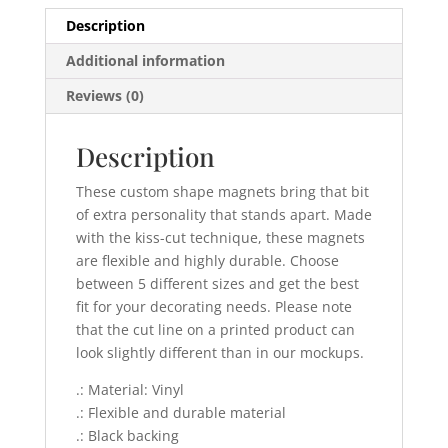
Description
Additional information
Reviews (0)
Description
These custom shape magnets bring that bit
of extra personality that stands apart. Made
with the kiss-cut technique, these magnets
are flexible and highly durable. Choose
between 5 different sizes and get the best
fit for your decorating needs. Please note
that the cut line on a printed product can
look slightly different than in our mockups.
.: Material: Vinyl
.: Flexible and durable material
.: Black backing